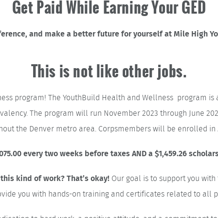
Get Paid While Earning Your GED
erence, and make a better future for yourself at Mile High Y
This is not like other jobs.
ness program! The YouthBuild Health and Wellness program is 
uivalency. The program will run November 2023 through June 202
ughout the Denver metro area. Corpsmembers will be enrolled 
75.00 every two weeks before taxes AND a $1,459.26 scholarsh
Our goal is to support you wit
 this kind of work? That’s okay!
ovide you with hands-on training and certificates related to all p