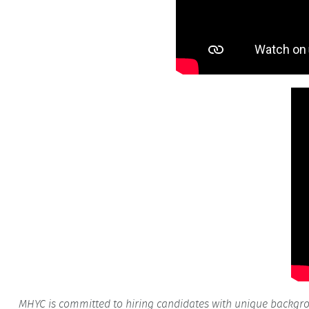
MHYC is committed to hiring candidates with unique backgroun