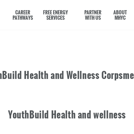
CAREER
FREE ENERGY
PARTNER
ABOUT
PATHWAYS
SERVICES
WITH US
MHYC
hBuild Health and Wellness Corpsm
YouthBuild Health and wellness