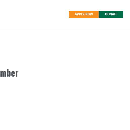
APPLY NOW
DONATE
ember