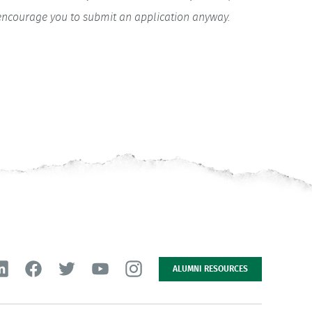
y encourage you to submit an application anyway.
ALUMNI RESOURCES