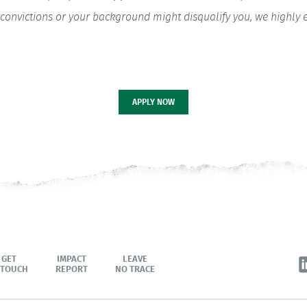
ior convictions or your background might disqualify you, we highl
APPLY NOW
GET
IMPACT
LEAVE
 TOUCH
REPORT
NO TRACE