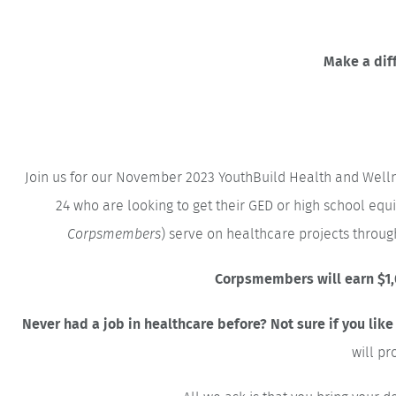
Make a diff
Join us for our November 2023 YouthBuild Health and Well
24 who are looking to get their GED or high school eq
Corpsmembers
) serve on healthcare projects thro
Corpsmembers will earn $1,0
Never had a job in healthcare before? Not sure if you like
will pr