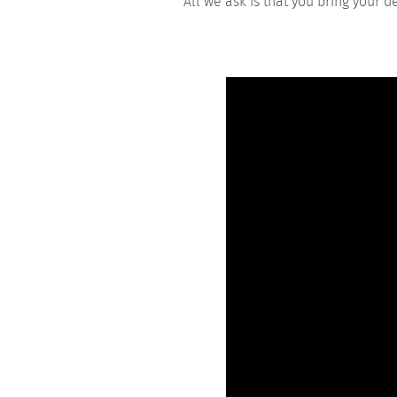
All we ask is that you bring your d