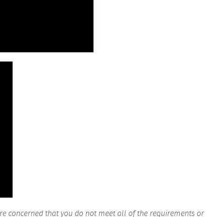
are concerned that you do not meet all of the requirements or