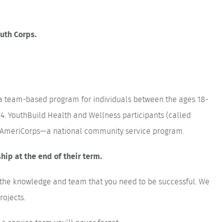
outh Corps.
a team-based program for individuals between the ages 18-
4. YouthBuild Health and Wellness participants (called
in AmeriCorps—a national community service program.
ip at the end of their term.
h the knowledge and team that you need to be successful. We
rojects.