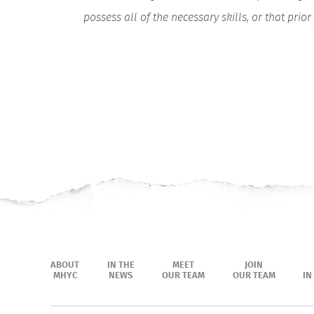
possess all of the necessary skills, or that pr
ABOUT
IN THE
MEET
JOIN
MHYC
NEWS
OUR TEAM
OUR TEAM
IN