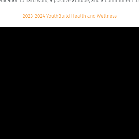
edication to hard work, a positive attitude, and a commitment to
2023-2024 YouthBuild Health and Wellness