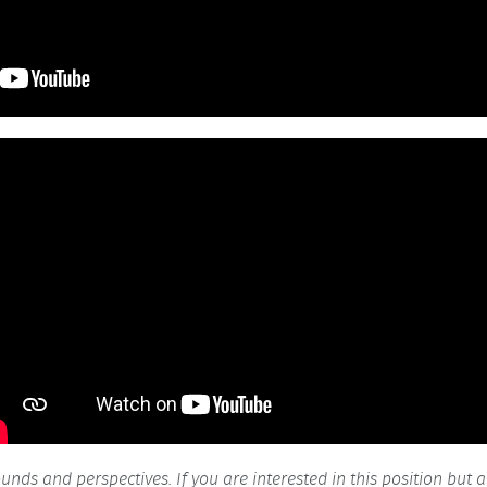
ds and perspectives. If you are interested in this position but 