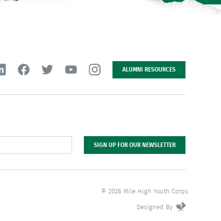
ALUMNI RESOURCES
SIGN UP FOR OUR NEWSLETTER
© 2026 Mile High Youth Corps
Designed By