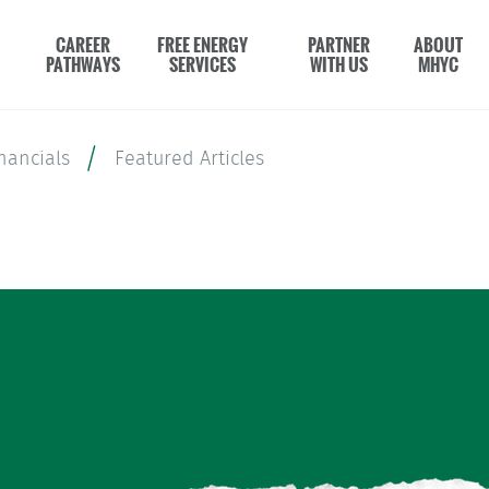
CAREER
FREE ENERGY
PARTNER
ABOUT
PATHWAYS
SERVICES
WITH US
MHYC
nancials
Featured Articles