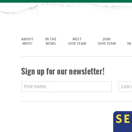
ABOUT
IN THE
MEET
JOIN
MHYC
NEWS
OUR TEAM
OUR TEAM
IN
Sign up for our newsletter!
Phone