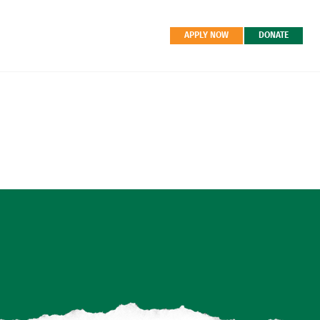
APPLY NOW
DONATE