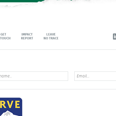
GET
IMPACT
LEAVE
 TOUCH
REPORT
NO TRACE