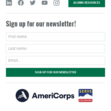
ALUMNI RESOURCES
Sign up for our newsletter!
Email
SIGN UP FOR OUR NEWSLETTER