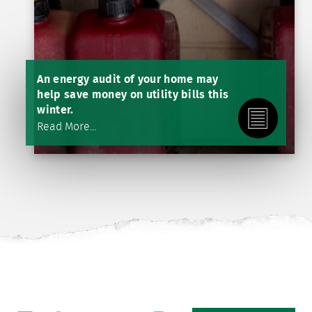
An energy audit of your home may
help save money on utility bills this
winter.
Read More...