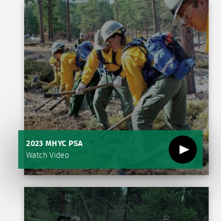
2023 MHYC PSA
Watch Video