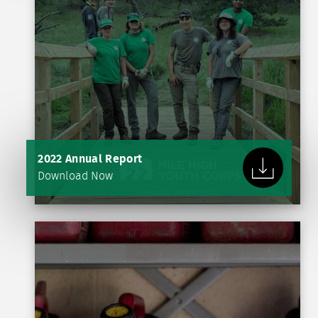
2022 Annual Report
Download Now