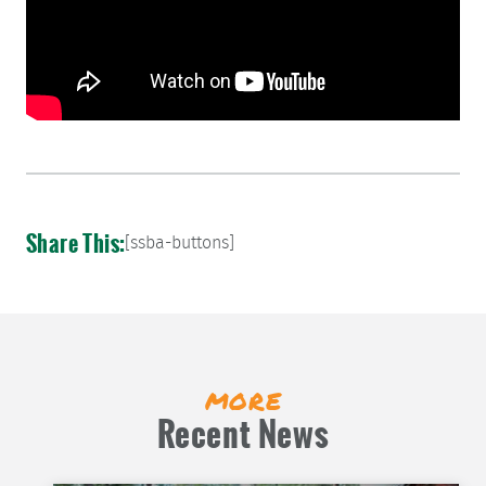
Share This:
[ssba-buttons]
more
Recent News