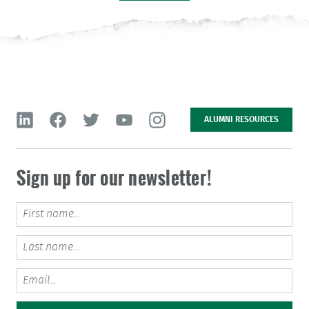
IN THE
NEWS
MEET
OUR TEAM
JOIN
OUR TEAM
GET
IN TOUCH
IMPACT
REPORT
ALUMNI RESOURCES
LEAVE
NO TRACE
Sign up for our newsletter!
Message