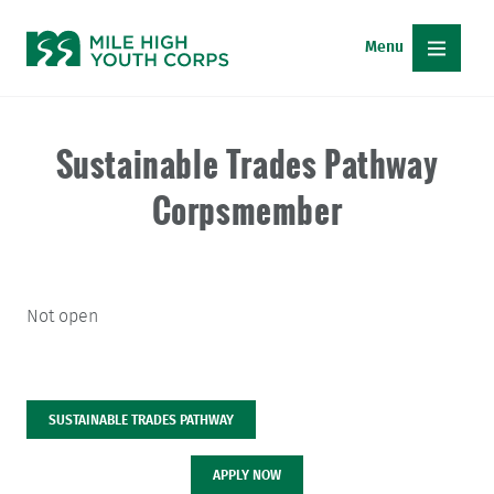
Skip
to
content
APPLY NOW
DONATE
Sustainable Trades Pathway
Corpsmember
CAREER PATHWAYS
FREE ENERGY SERVICES
Not open
PARTNER WITH US
ABOUT MHYC
SUSTAINABLE TRADES PATHWAY
ABOUT
MHYC
APPLY NOW