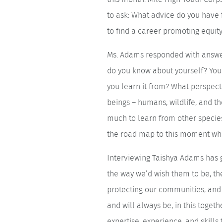
to ask: What advice do you have
to find a career promoting equit
Ms. Adams responded with answers
do you know about yourself? Your
you learn it from? What perspecti
beings – humans, wildlife, and t
much to learn from other species 
the road map to this moment whi
Interviewing Taishya Adams has g
the way we’d wish them to be, the
protecting our communities, and 
and will always be, in this toget
expertise, experience, and skill