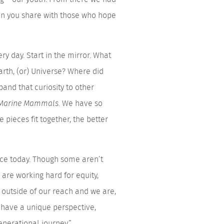
an you share with those who hope
y day. Start in the mirror. What
arth, (or) Universe? Where did
pand that curiosity to other
m Marine Mammals
. We have so
pieces fit together, the better
ace today. Though some aren’t
 are working hard for equity,
 outside of our reach and we are,
u have a unique perspective,
enerational journey.”