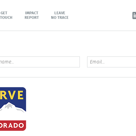
GET
IMPACT
LEAVE
 TOUCH
REPORT
NO TRACE