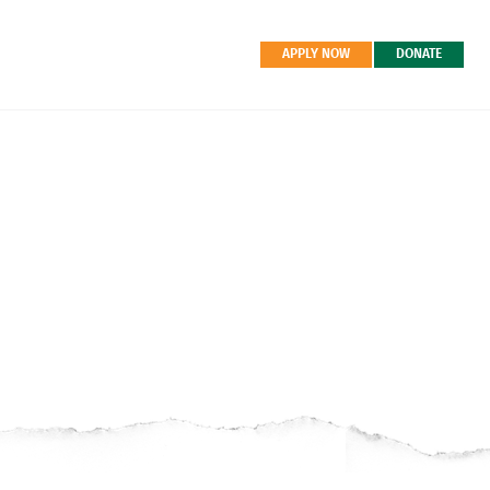
APPLY NOW
DONATE