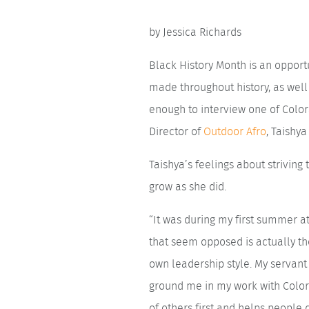
by Jessica Richards
Black History Month is an opportu
made throughout history, as well
enough to interview one of Colo
Director of
Outdoor Afro
, Taishy
Taishya’s feelings about strivin
grow as she did.
“It was during my first summer at
that seem opposed is actually t
own leadership style. My servan
ground me in my work with Colora
of others first and helps people 