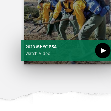
2023 MHYC PSA
Watch Video