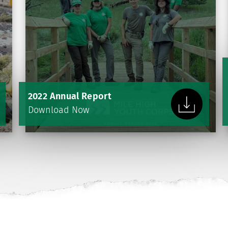
2022 Annual Report
Download Now