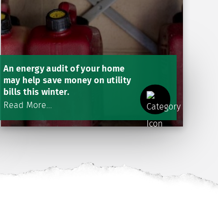
An energy audit of your home
may help save money on utility
bills this winter.
Read More...