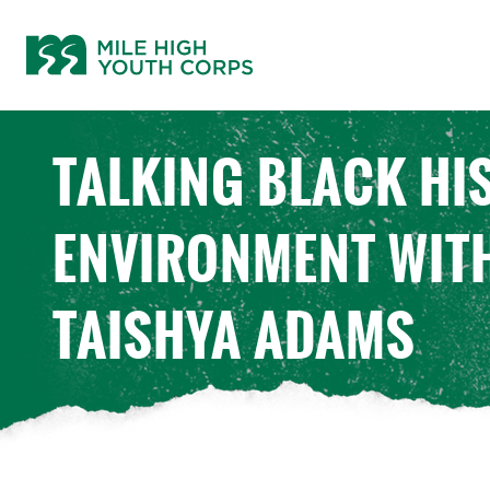
Skip
to
content
TALKING BLACK HI
ENVIRONMENT WIT
TAISHYA ADAMS