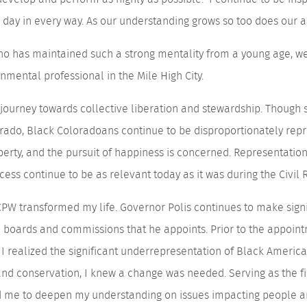
day in every way. As our understanding grows so too does our ab
who has maintained such a strong mentality from a young age, w
nmental professional in the Mile High City.
journey towards collective liberation and stewardship. Though
lorado, Black Coloradoans continue to be disproportionately re
iberty, and the pursuit of happiness is concerned. Representati
ess continue to be as relevant today as it was during the Civil R
PW transformed my life. Governor Polis continues to make signif
boards and commissions that he appoints. Prior to the appointm
I realized the significant underrepresentation of Black America
d conservation, I knew a change was needed. Serving as the f
 me to deepen my understanding on issues impacting people an