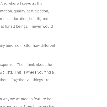
Afro where I serve as the
ation, quality, participation,
onment, education, health, and
ess for all beings. I never would
any time, no matter how different
 expertise. Then think about the
wo lists. This is where you find a
thers. Together, all things are
on why we wanted to feature her
ng – our youth. From there we had