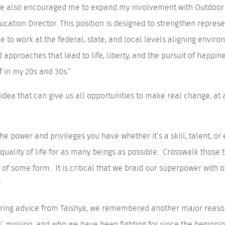
ole also encouraged me to expand my involvement with Outdoor 
cation Director. This position is designed to strengthen represent
le to work at the federal, state, and local levels aligning envir
d approaches that lead to life, liberty, and the pursuit of happin
f in my 20s and 30s.”
dea that can give us all opportunities to make real change, at 
he power and privileges you have whether it’s a skill, talent, or
quality of life for as many beings as possible. Crosswalk those t
 of some form. It is critical that we braid our superpower with o
”
spiring advice from Taishya, we remembered another major reas
s’ mission, and who we have been fighting for since the beginni