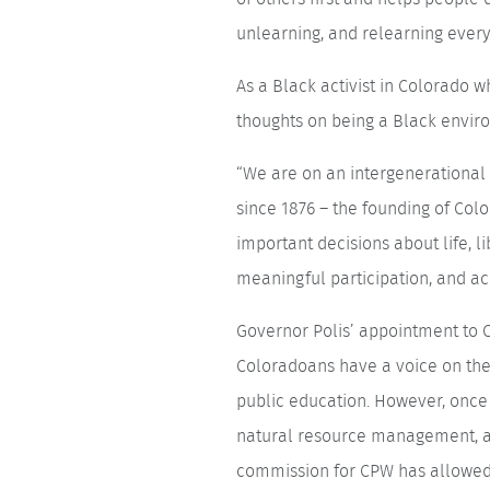
unlearning, and relearning every 
As a Black activist in Colorado 
thoughts on being a Black enviro
“We are on an intergenerational 
since 1876 – the founding of Co
important decisions about life, l
meaningful participation, and acc
Governor Polis’ appointment to C
Coloradoans have a voice on the 
public education. However, once 
natural resource management, an
commission for CPW has allowed