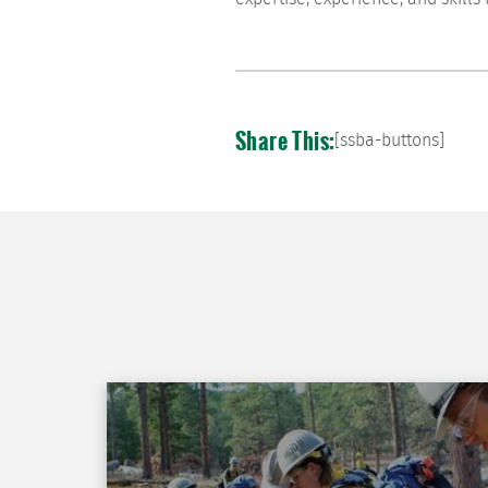
Share This:
[ssba-buttons]