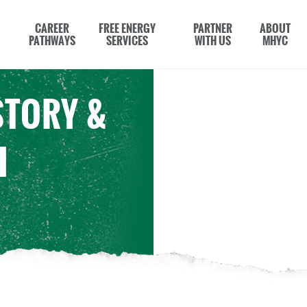
CAREER
FREE ENERGY
PARTNER
ABOUT
PATHWAYS
SERVICES
WITH US
MHYC
STORY &
H