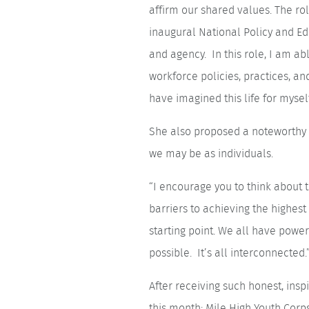
affirm our shared values. The r
inaugural National Policy and Edu
and agency. In this role, I am ab
workforce policies, practices, an
have imagined this life for mysel
She also proposed a noteworthy i
we may be as individuals.
“I encourage you to think about t
barriers to achieving the highest 
starting point. We all have power
possible. It’s all interconnected.
After receiving such honest, in
this month: Mile High Youth Corp