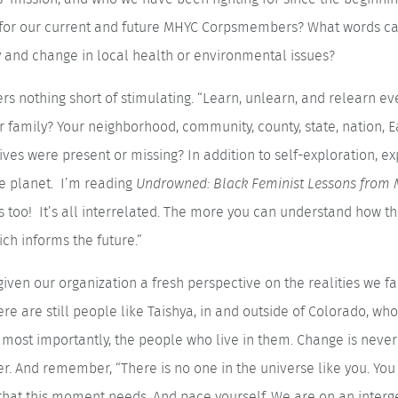
 for our current and future MHYC Corpsmembers? What words c
y and change in local health or environmental issues?
 nothing short of stimulating. “Learn, unlearn, and relearn ever
 family? Your neighborhood, community, county, state, nation, E
ves were present or missing? In addition to self-exploration, ex
he planet. I’m reading
Undrowned: Black Feminist Lessons fro
too! It’s all interrelated. The more you can understand how the 
ch informs the future.”
iven our organization a fresh perspective on the realities we f
re are still people like Taishya, in and outside of Colorado, who
most importantly, the people who live in them. Change is never
her. And remember, “There is no one in the universe like you. Yo
s that this moment needs. And pace yourself. We are on an interg