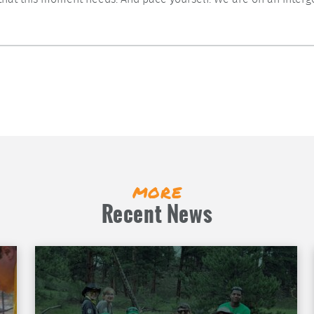
more
Recent News