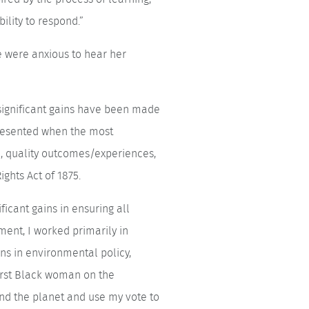
ility to respond.”
e were anxious to hear her
 significant gains have been made
presented when the most
on, quality outcomes/experiences,
ights Act of 1875.
icant gains in ensuring all
ent, I worked primarily in
ns in environmental policy,
irst Black woman on the
d the planet and use my vote to