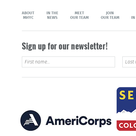
ABOUT
IN THE
MEET
JOIN
MHYC
NEWS
OUR TEAM
OUR TEAM
IN
Sign up for our newsletter!
Name