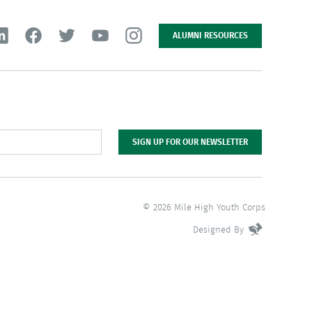
ALUMNI RESOURCES
SIGN UP FOR OUR NEWSLETTER
© 2026 Mile High Youth Corps
Designed By