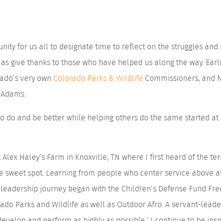
nity for us all to designate time to reflect on the struggles an
 as give thanks to those who have helped us along the way. Earl
rado’s very own
Colorado Parks & Wildlife
Commissioners, and N
a Adams.
g to do and be better while helping others do the same started a
 Alex Haley’s Farm in Knoxville, TN where I first heard of the t
he sweet spot. Learning from people who center service above 
t leadership journey began with the Children’s Defense Fund F
do Parks and Wildlife as well as Outdoor Afro. A servant-leade
develop and perform as highly as possible.’ I continue to be insp