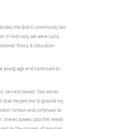
d strides the Black community has
ier in February, we were lucky
ational Policy & Education
t a young age and continued to
erm, servant leader. Two words
all else helped me to ground my
reedom School and continues to
r ‘shares power, puts the needs
ired by the process of learning,